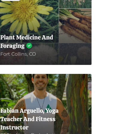
Plant Medicine And
Foraging
Fort Collins, CO
Fabian Arguello, Yoga
Teacher And Fitness
Instructor