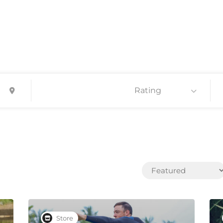
Rating
Store