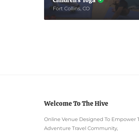
Children’s Yoga
Fort Collins, CO
Welcome To The Hive
Online Venue Designed To Empower 
Adventure Travel Community,