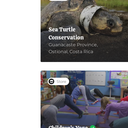
Sea Turtle
Conservation
Guanacaste Province,
Ostional, Costa Rica
Store