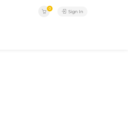
0
Sign In