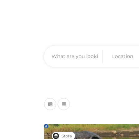
Store