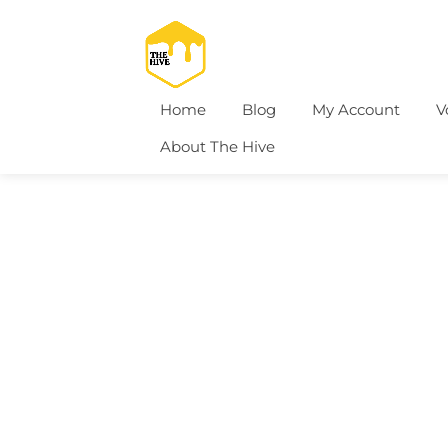
Home
Blog
My Account
V
About The Hive