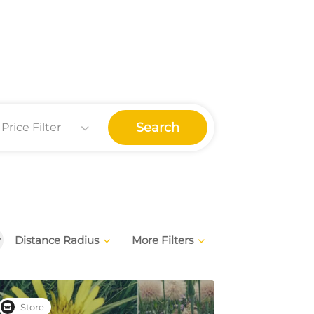
Search
Price Filter
Distance Radius
More Filters
Store