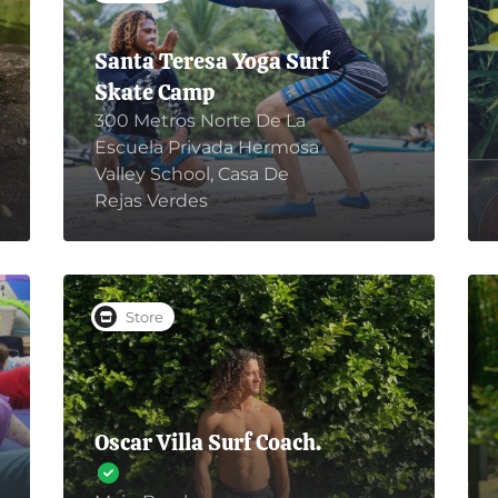
Santa Teresa Yoga Surf
Skate Camp
300 Metros Norte De La
Escuela Privada Hermosa
Valley School, Casa De
Rejas Verdes
Store
Oscar Villa Surf Coach.