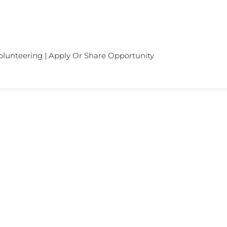
olunteering | Apply Or Share Opportunity