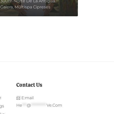
300m Norte De La Antigua
bella.
Galera, Multispa Cipreses
Contact Us
e
📨 E:mail
He
***
@
**********
Ve.com
gs