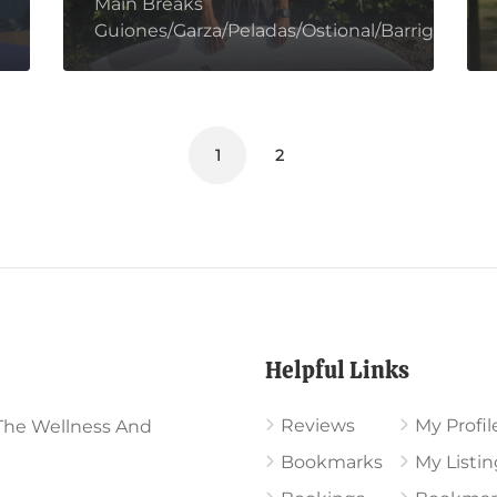
Main Breaks
Guiones/Garza/Peladas/Ostional/Barrigona/Mar
1
2
Helpful Links
Reviews
My Profil
The Wellness And
Bookmarks
My Listin