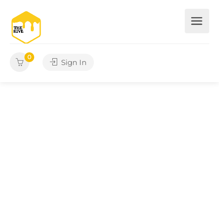
0
Sign In