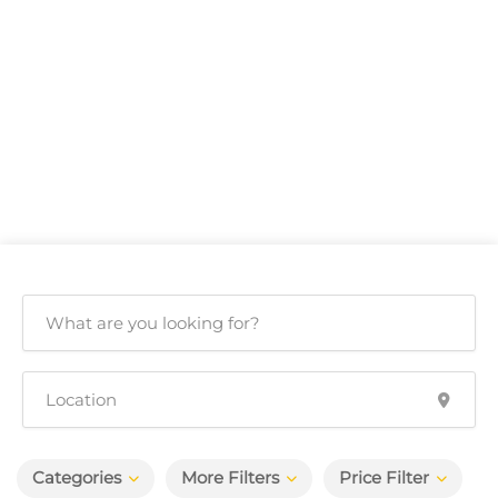
Categories
More Filters
Price Filter