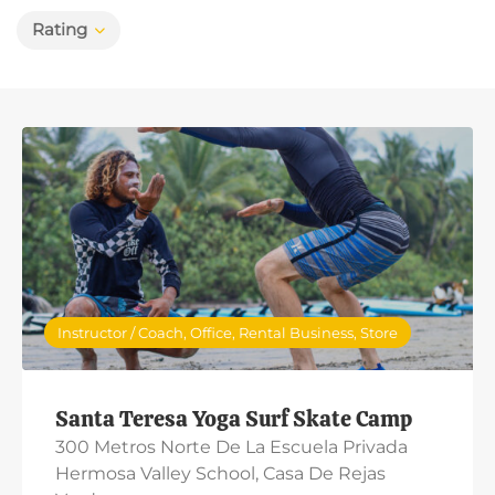
Rating
Instructor / Coach, Office, Rental Business, Store
Santa Teresa Yoga Surf Skate Camp
300 Metros Norte De La Escuela Privada
Hermosa Valley School, Casa De Rejas