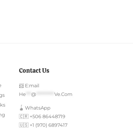
Contact Us
e
📨 E:mail
He
***
@
**********
Ve.com
gs
ks
🪀 WhatsApp
ing
🇨🇷 +506 86448719
🇺🇸 +1 (970) 6897417