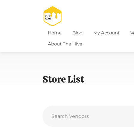
Home
Blog
My Account
V
About The Hive
Store List