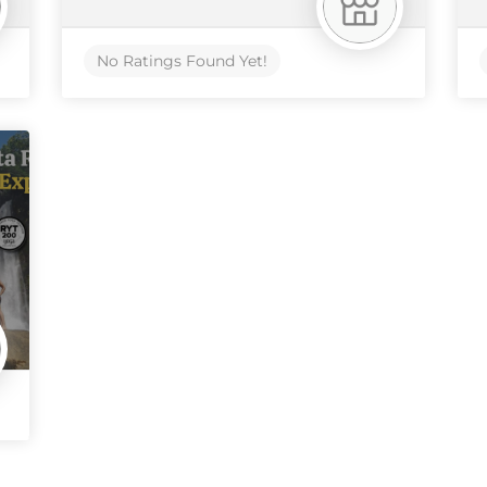
No Ratings Found Yet!