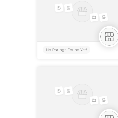
No Ratings Found Yet!