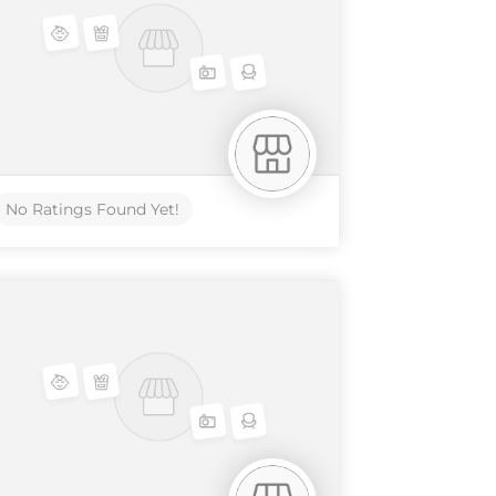
No Ratings Found Yet!