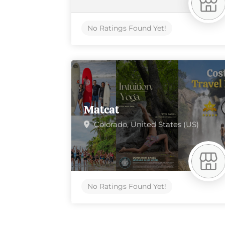
No Ratings Found Yet!
Matcat
Colorado,
United States (US)
No Ratings Found Yet!