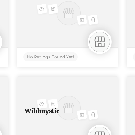
No Ratings Found Yet!
Wildmystic