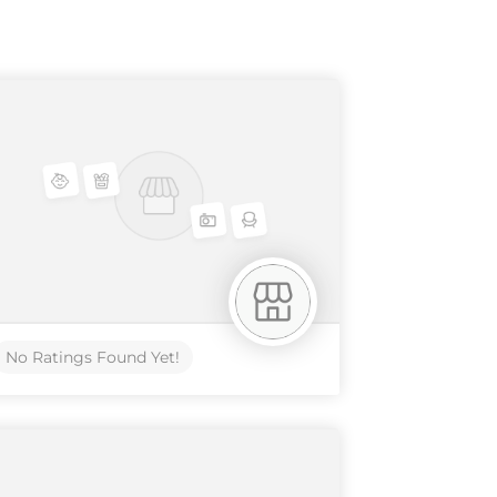
No Ratings Found Yet!