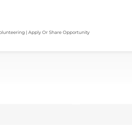
olunteering | Apply Or Share Opportunity