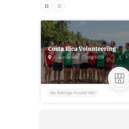
Costa Rica Volunteering
Guanacaste,
Costa Rica
No Ratings Found Yet!