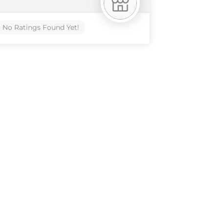
No Ratings Found Yet!