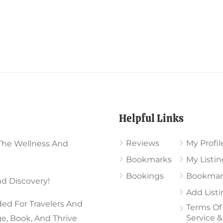
Helpful Links
Reviews
My Profil
The Wellness And
Bookmarks
My Listin
Bookings
Bookmar
d Discovery!
Add List
ed For Travelers And
Terms Of
Service &
ge, Book, And Thrive