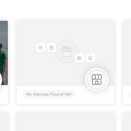
No Ratings Found Yet!