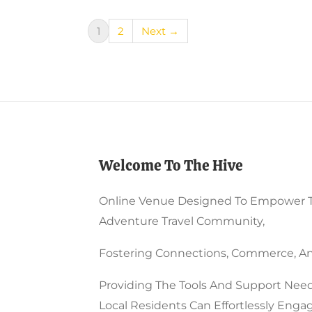
1
2
Next →
Welcome To The Hive
Online Venue Designed To Empower 
Adventure Travel Community,
Fostering Connections, Commerce, An
Providing The Tools And Support Need
Local Residents Can Effortlessly Enga