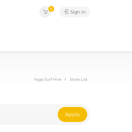
0
Sign In
Yoga Surf Hive
Store List
Apply