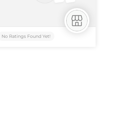
No Ratings Found Yet!