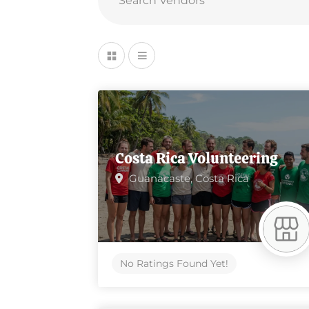
Costa Rica Volunteering
Guanacaste,
Costa Rica
No Ratings Found Yet!