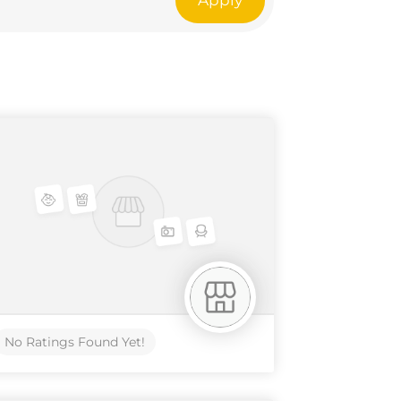
Apply
No Ratings Found Yet!