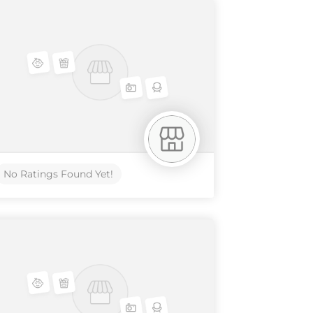
No Ratings Found Yet!