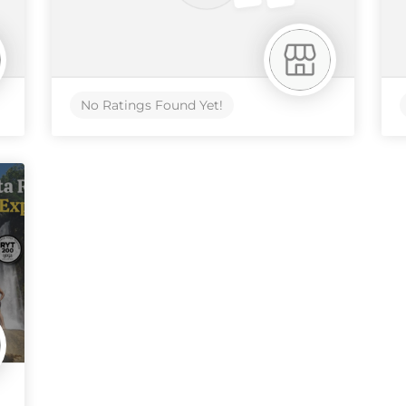
No Ratings Found Yet!