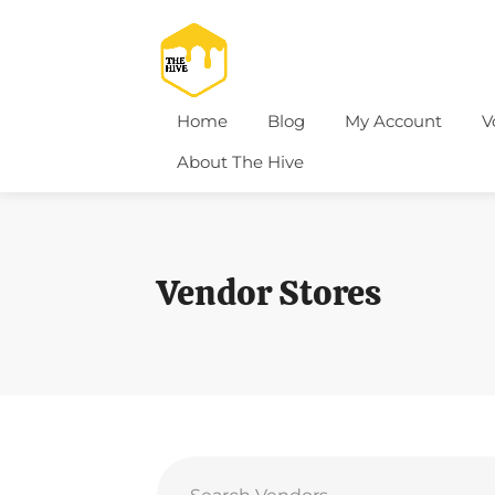
Home
Blog
My Account
V
About The Hive
Vendor Stores