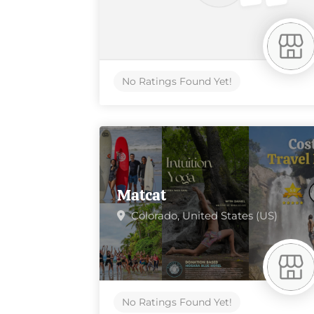
No Ratings Found Yet!
Matcat
Colorado,
United States (US)
No Ratings Found Yet!