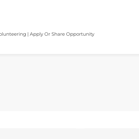
olunteering | Apply Or Share Opportunity