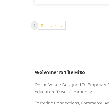
1
2
Next →
Welcome To The Hive
Online Venue Designed To Empower 
Adventure Travel Community,
Fostering Connections, Commerce, An