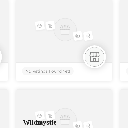
No Ratings Found Yet!
Wildmystic