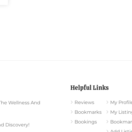
Helpful Links
Reviews
My Profil
The Wellness And
Bookmarks
My Listin
Bookings
Bookmar
d Discovery!
Add List