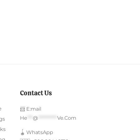
Contact Us
e
📨 E:mail
He
***
@
**********
Ve.com
gs
ks
🪀 WhatsApp
ing