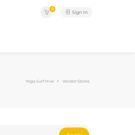
0
Sign In
Yoga Surf Hive
Vendor Stores