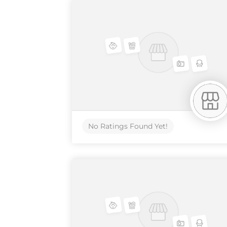
No Ratings Found Yet!