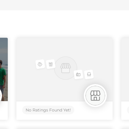
No Ratings Found Yet!