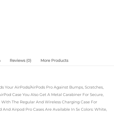
n
Reviews (0)
More Products
s Your AirPods/AirPods Pro Against Bumps, Scratches,
irPod Case You Also Get A Metal Carabiner For Secure,
le With The Regular And Wireless Charging Case For
 And Airpod Pro Cases Are Available In 5x Colors: White,