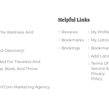
Page
Helpful Links
Reviews
My Profil
The Wellness And
Bookmarks
My Listin
Bookings
Bookmar
d Discovery!
Add List
ed For Travelers And
Terms Of
Service &
ge, Book, And Thrive
Privacy
Policy
rf.com Marketing Agency