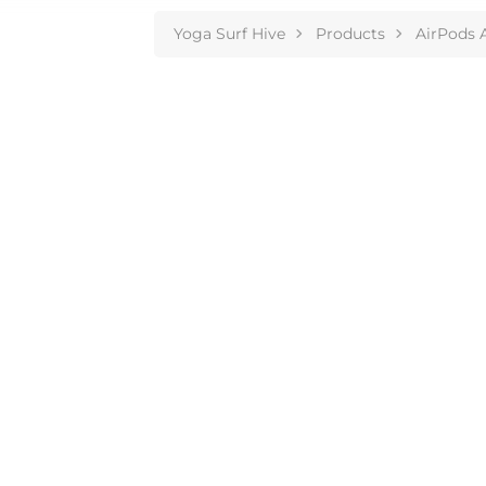
Yoga Surf Hive
Products
AirPods 