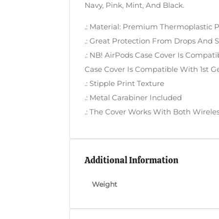
Navy, Pink, Mint, And Black.
.: Material: Premium Thermoplastic 
.: Great Protection From Drops And 
.: NB! AirPods Case Cover Is Compati
Case Cover Is Compatible With 1st G
.: Stipple Print Texture
.: Metal Carabiner Included
.: The Cover Works With Both Wirele
Additional Information
Weight