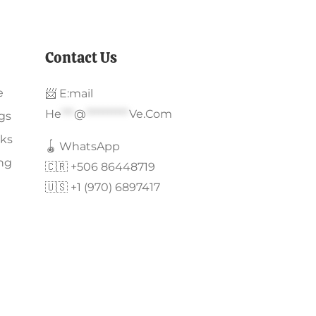
Contact Us
e
📨 E:mail
He
***
@
**********
Ve.com
gs
ks
🪀 WhatsApp
ing
🇨🇷 +506 86448719
🇺🇸 +1 (970) 6897417