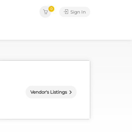
0
Sign In
Vendor's Listings