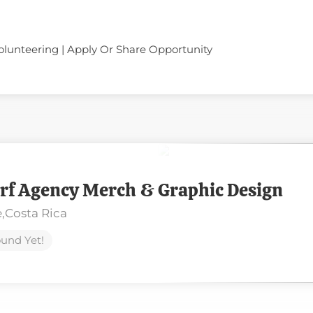
olunteering | Apply Or Share Opportunity
rf Agency Merch & Graphic Design
,
Costa Rica
und Yet!