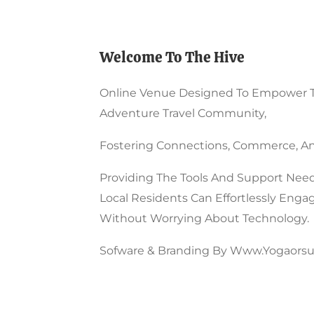
Product
Page
Welcome To The Hive
Online Venue Designed To Empower 
Adventure Travel Community,
Fostering Connections, Commerce, An
Providing The Tools And Support Need
Local Residents Can Effortlessly Enga
Without Worrying About Technology.
Sofware & Branding By Www.yogaorsu