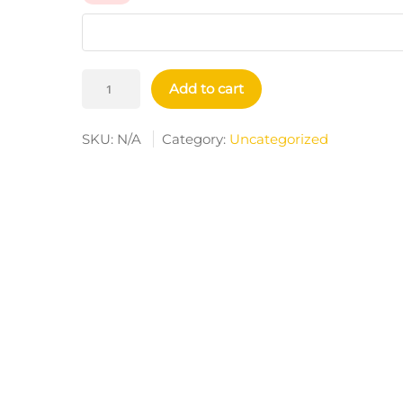
AirPods
Add to cart
And
AirPods
SKU:
N/A
Category:
Uncategorized
Pro
Case
Cover
Quantity