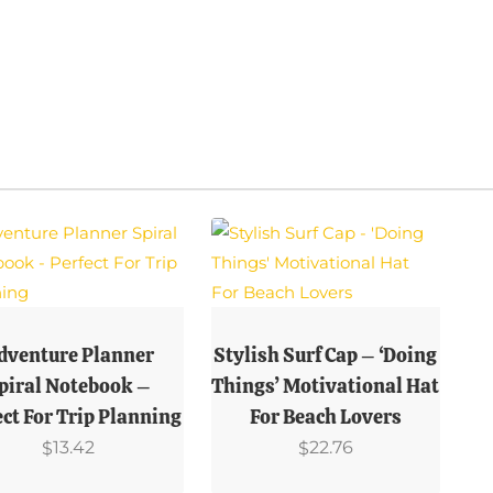
This
uct
Product
dventure Planner
Stylish Surf Cap – ‘Doing
Has
piral Notebook –
Things’ Motivational Hat
ple
Multiple
ect For Trip Planning
For Beach Lovers
ts.
Variants.
13.42
22.76
$
$
The