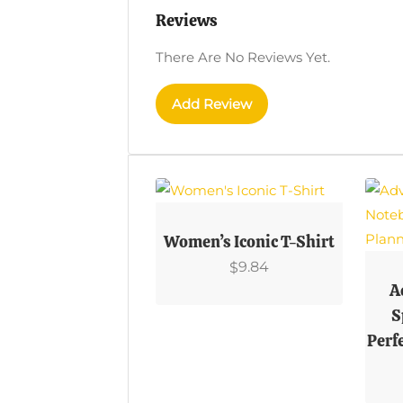
Reviews
There Are No Reviews Yet.
Add Review
This
Product
Women’s Iconic T-Shirt
Has
This
9.84
$
Multiple
Prod
A
Variants.
Has
S
The
Multi
Perf
Options
Varian
May
The