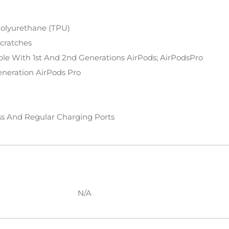
Polyurethane (TPU)
Scratches
ble With 1st And 2nd Generations AirPods; AirPodsPro
eneration AirPods Pro
ss And Regular Charging Ports
N/A