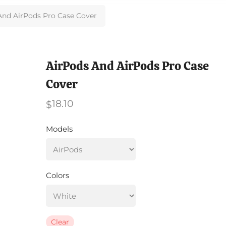
And AirPods Pro Case Cover
AirPods And AirPods Pro Case
Cover
18.10
$
Models
Colors
Clear