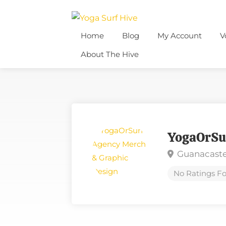
Home
Blog
My Account
V
About The Hive
YogaOrSu
Guanacaste
No Ratings Fo