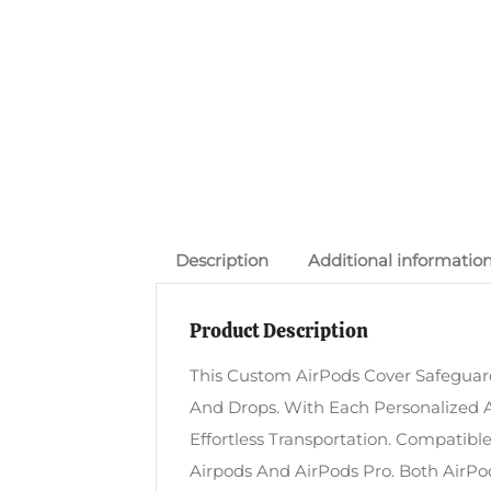
Description
Additional informatio
Product Description
This Custom AirPods Cover Safeguard
And Drops. With Each Personalized A
Effortless Transportation. Compatib
Airpods And AirPods Pro. Both AirPod