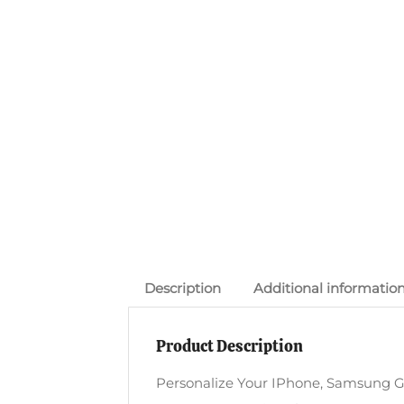
Description
Additional informatio
Product Description
Personalize Your IPhone, Samsung G