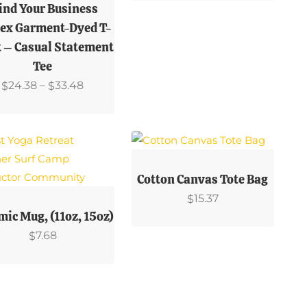
uct
Variants.
nd Your Business
The
ex Garment-Dyed T-
ple
Options
t – Casual Statement
ts.
May
Tee
Be
Price
–
24.38
33.48
$
$
ns
Chosen
Range:
On
$24.38
The
Through
en
Product
$33.48
This
Page
Product
Cotton Canvas Tote Bag
Has
15.37
$
uct
uct
Multiple
mic Mug, (11oz, 15oz)
Variants.
7.68
$
ple
The
ts.
Options
May
ns
Be