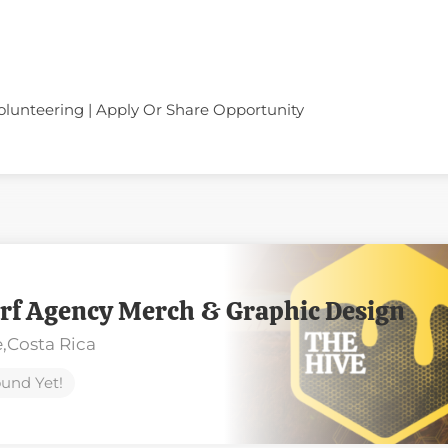
olunteering | Apply Or Share Opportunity
rf Agency Merch & Graphic Design
,
Costa Rica
und Yet!