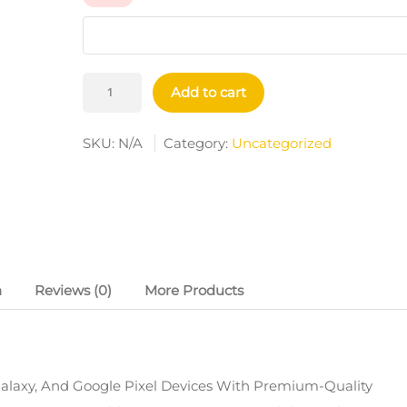
Tough
Add to cart
Cases
Quantity
SKU:
N/A
Category:
Uncategorized
n
Reviews (0)
More Products
alaxy, And Google Pixel Devices With Premium-Quality