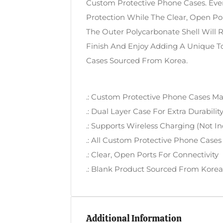
Custom Protective Phone Cases. Ever
Protection While The Clear, Open P
The Outer Polycarbonate Shell Will 
Finish And Enjoy Adding A Unique 
Cases Sourced From Korea.
.: Custom Protective Phone Cases Ma
.: Dual Layer Case For Extra Durabili
.: Supports Wireless Charging (not I
.: All Custom Protective Phone Cases
.: Clear, Open Ports For Connectivity
.: Blank Product Sourced From Korea
Additional Information