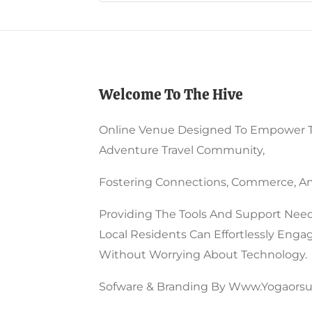
Chosen
May
On
Be
The
Chos
Product
On
Welcome To The Hive
Page
The
Prod
Online Venue Designed To Empower 
Page
Adventure Travel Community,
Fostering Connections, Commerce, An
Providing The Tools And Support Need
Local Residents Can Effortlessly Enga
Without Worrying About Technology.
Sofware & Branding By Www.yogaorsu