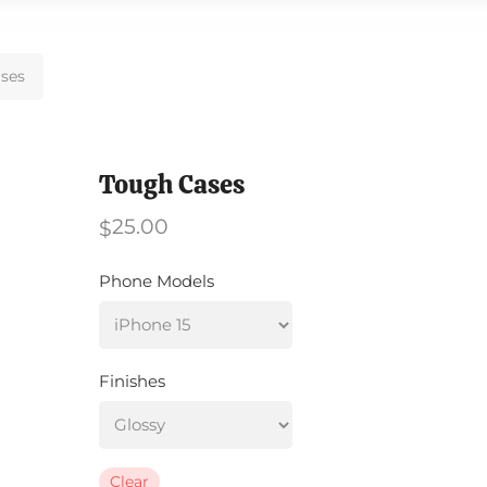
ses
Tough Cases
25.00
$
Phone Models
Finishes
Clear