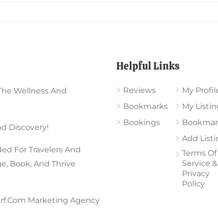
Chosen
On
en
The
Product
Helpful Links
Page
uct
Reviews
My Profil
The Wellness And
Bookmarks
My Listin
Bookings
Bookmar
d Discovery!
Add List
ed For Travelers And
Terms Of
Service &
ge, Book, And Thrive
Privacy
Policy
rf.com Marketing Agency