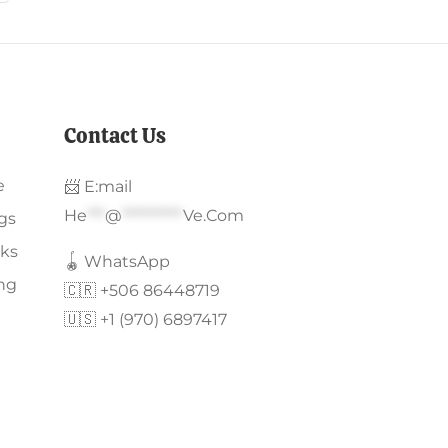
Contact Us
e
📨 E:mail
He
***
@
**********
Ve.com
gs
ks
🪀 WhatsApp
ing
🇨🇷 +506 86448719
🇺🇸 +1 (970) 6897417