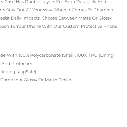
y Case Has Double Layers For Extra Durability And
orts Stay Out Of Your Way When It Comes To Charging.
Resist Daily Impacts. Choose Between Matte Or Glossy
Touch To Your Phone With Our Custom Protective Phone
de With 100% Polycarbonate (shell), 100% TPU (lining)
ty And Protection
ncluding MagSafe)
 Come In A Glossy Or Matte Finish