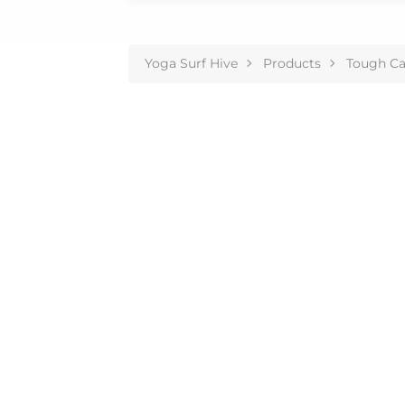
Yoga Surf Hive
Products
Tough Ca