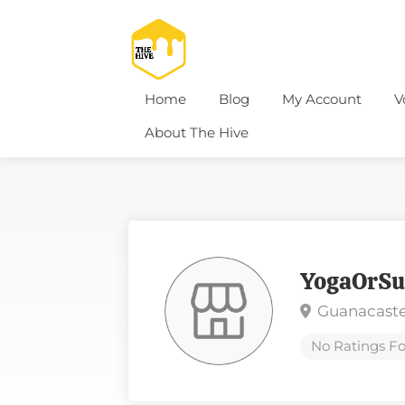
Home
Blog
My Account
V
About The Hive
YogaOrSu
Guanacaste
No Ratings Fo