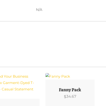
N/A
This
Product
Fanny Pack
Has
34.67
$
Multiple