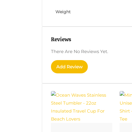
Weight
Reviews
There Are No Reviews Yet.
Add Review
This
This