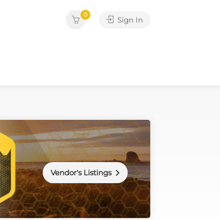
0
Sign In
Vendor's Listings