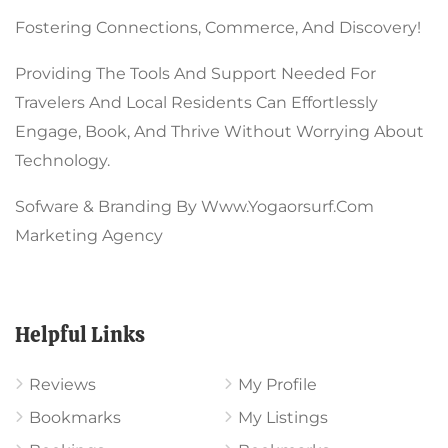
Fostering Connections, Commerce, And Discovery!
Providing The Tools And Support Needed For
Travelers And Local Residents Can Effortlessly
Engage, Book, And Thrive Without Worrying About
Technology.
Sofware & Branding By Www.yogaorsurf.com
Marketing Agency
Helpful Links
Reviews
My Profile
Bookmarks
My Listings