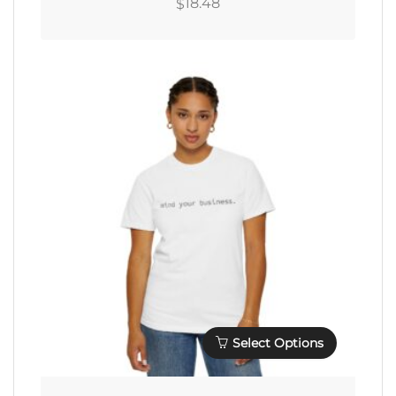
18.48
$
Multiple
Variants.
The
Options
May
Be
Chosen
On
The
Product
Page
Select Options
This