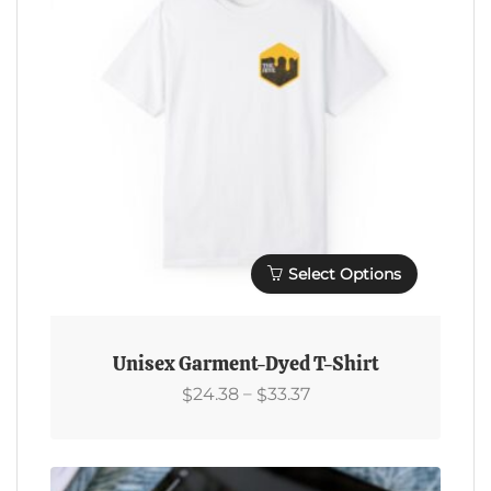
Chosen
On
The
Product
Page
Select Options
This
Product
Unisex Garment-Dyed T-Shirt
Has
Price
–
24.38
33.37
$
$
Multiple
Range:
Variants.
$24.38
The
Through