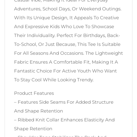
Adventures, School Days, Or Weekend Outings.
With Its Unique Design, It Appeals To Creative
And Expressive Kids Who Love To Showcase
Their Individuality. Perfect For Birthdays, Back-
To-School, Or Just Because, This Tee Is Suitable
For All Seasons And Occasions. The Lightweight
Fabric Ensures A Comfortable Fit, Making It A
Fantastic Choice For Active Youth Who Want
To Stay Cool While Looking Trendy.
Product Features
– Features Side Seams For Added Structure
And Shape Retention
– Ribbed Knit Collar Enhances Elasticity And
Shape Retention