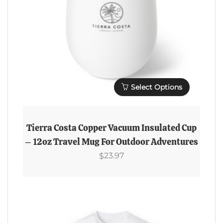
Select Options
This
Product
Tierra Costa Copper Vacuum Insulated Cup
Has
– 12oz Travel Mug For Outdoor Adventures
Multiple
23.97
$
Variants.
The
Options
May
Be