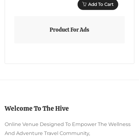
Add To Cart
Product For Ads
Welcome To The Hive
Online Venue Designed To Empower The Wellness
And Adventure Travel Community,