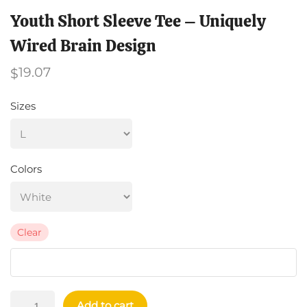
Youth Short Sleeve Tee – Uniquely
Wired Brain Design
19.07
$
Sizes
Colors
Clear
Youth
Add to cart