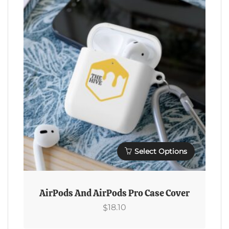
Options
$33.37
May
Be
Chosen
On
The
Product
Page
Select Options
This
Product
AirPods And AirPods Pro Case Cover
Has
18.10
$
Multiple