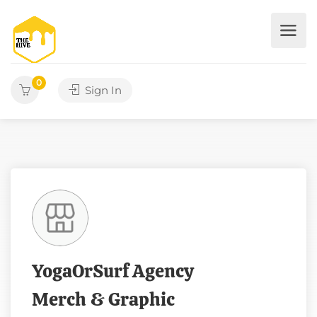
0
Sign In
YogaOrSurf Agency
Merch & Graphic