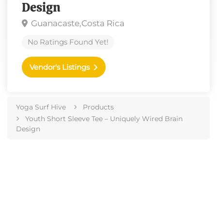
Design
Guanacaste,
Costa Rica
No Ratings Found Yet!
Vendor's Listings
Yoga Surf Hive
Products
Youth Short Sleeve Tee – Uniquely Wired Brain
Design