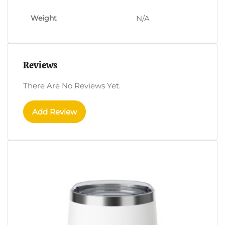
Weight
N/A
Reviews
There Are No Reviews Yet.
Add Review