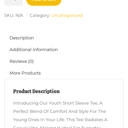
Short
Sleeve
SKU:
N/A
Category:
Uncategorized
Tee
-
Uniquely
Description
Wired
Additional information
Brain
Design
Reviews (0)
Quantity
More Products
Product Description
Introducing Our Youth Short Sleeve Tee, A
Perfect Blend Of Comfort And Style For The
Young Ones In Your Life. This Tee Radiates A
Casual Vibe, Making It Ideal For Everyday