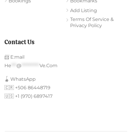
Bookings
Bookmarks
Add Listing
Terms Of Service &
Privacy Policy
Contact Us
📨 E:mail
He
***
@
**********
Ve.com
🪀 WhatsApp
🇨🇷 +506 86448719
🇺🇸 +1 (970) 6897417