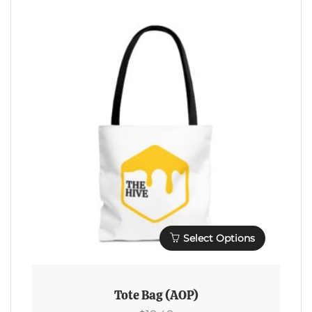
Variants.
The
Options
May
Be
Chosen
On
The
Product
Page
Select Options
This
Product
Tote Bag (AOP)
Has