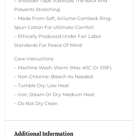
– Shoulder Tape Stabilizes The Back And
Prevents Stretching
– Made From Soft, Airlume-Combed, Ring-
Spun Cotton For Ultimate Comfort
– Ethically Produced Under Fair Labor
Standards For Peace Of Mind
Care Instructions
– Machine Wash: Warm (max 40C Or 105F)
– Non-Chlorine: Bleach As Needed
– Tumble Dry: Low Heat
– Iron, Steam Or Dry: Medium Heat
– Do Not Dry Clean
Additional Information