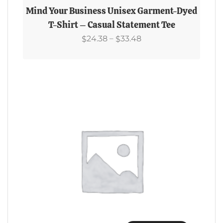
Product
Mind Your Business Unisex Garment-Dyed
Has
T-Shirt – Casual Statement Tee
Multiple
Price
–
24.38
33.48
$
$
Variants.
Range:
The
$24.38
Options
Through
May
$33.48
Be
Chosen
On
The
Product
Page