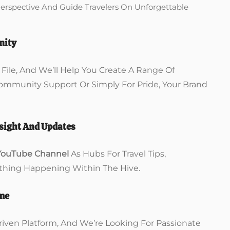
Perspective And Guide Travelers On Unforgettable
nity
ile, And We’ll Help You Create A Range Of
Community Support Or Simply For Pride, Your Brand
sight And Updates
YouTube Channel
As Hubs For Travel Tips,
hing Happening Within The Hive.
ome
iven Platform, And We’re Looking For Passionate