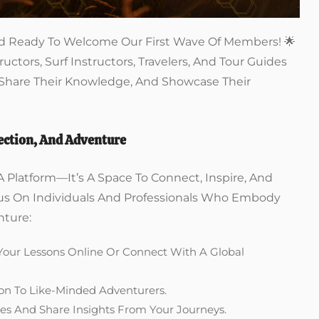
 And Ready To Welcome Our First Wave Of Members! 🌟
ructors, Surf Instructors, Travelers, And Tour Guides
 Share Their Knowledge, And Showcase Their
ction, And Adventure
A Platform—It’s A Space To Connect, Inspire, And
cus On Individuals And Professionals Who Embody
nture:
 Your Lessons Online Or Connect With A Global
ion To Like-Minded Adventurers.
es And Share Insights From Your Journeys.