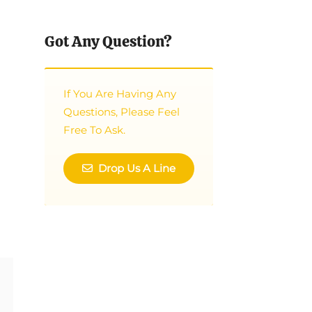
Got Any Question?
If You Are Having Any
Questions, Please Feel
Free To Ask.
Drop Us A Line