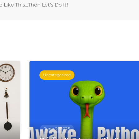
ike This...then Let's Do It!
Uncategorized
June 2, 2025