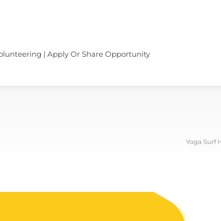
olunteering | Apply Or Share Opportunity
Yoga Surf 