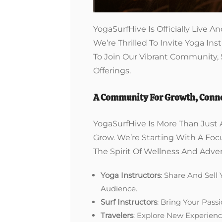
YogaSurfHive Is Officially Live
We’re Thrilled To Invite Yoga Inst
To Join Our Vibrant Community,
Offerings.
A Community For Growth, Conne
YogaSurfHive Is More Than Just 
Grow. We’re Starting With A Fo
The Spirit Of Wellness And Adve
Yoga Instructors
: Share And Sell
Audience.
Surf Instructors
: Bring Your Pass
Travelers
: Explore New Experienc