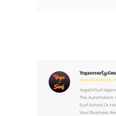
Post
Navigation
Yogaorsurf@gma
View All Posts By
YogaOrSurf Agenc
The Automation. 
Surf School Or Ho
Your Business And