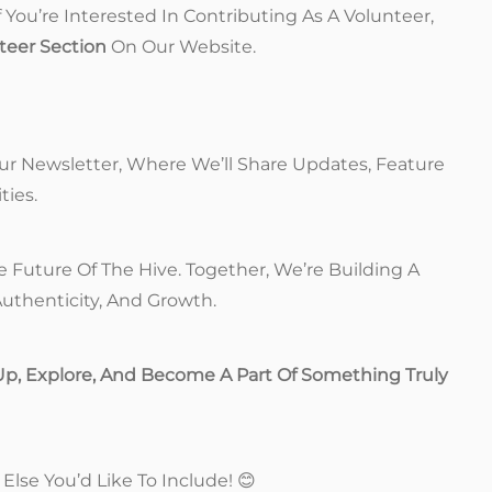
If You’re Interested In Contributing As A Volunteer,
teer Section
On Our Website.
ur Newsletter, Where We’ll Share Updates, Feature
ties.
Future Of The Hive. Together, We’re Building A
uthenticity, And Growth.
Up, Explore, And Become A Part Of Something Truly
Else You’d Like To Include! 😊