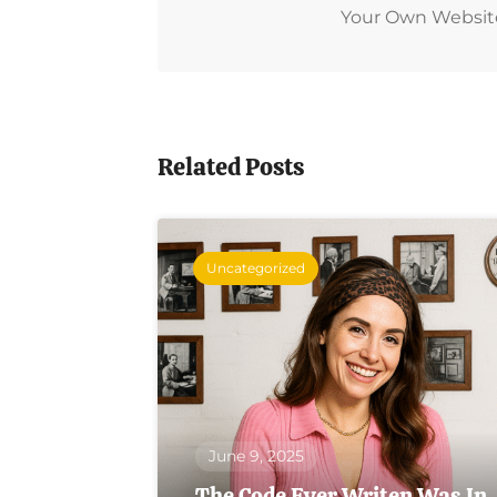
Your Own Website L
Related Posts
Uncategorized
June 9, 2025
The Code Ever Writen Was In