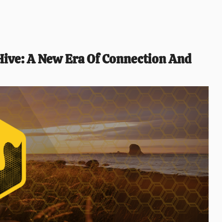
ive: A New Era Of Connection And