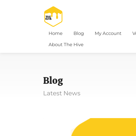
Home
Blog
My Account
V
About The Hive
Blog
Latest News