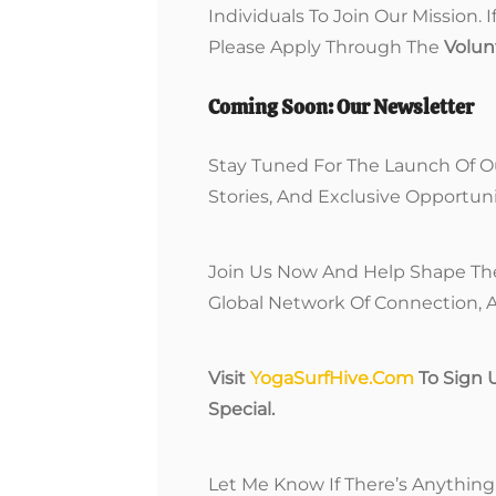
Individuals To Join Our Mission. 
Please Apply Through The
Volun
Coming Soon: Our Newsletter
Stay Tuned For The Launch Of O
Stories, And Exclusive Opportuni
Join Us Now And Help Shape The 
Global Network Of Connection, A
Visit
YogaSurfHive.com
To Sign 
Special.
Let Me Know If There’s Anything 