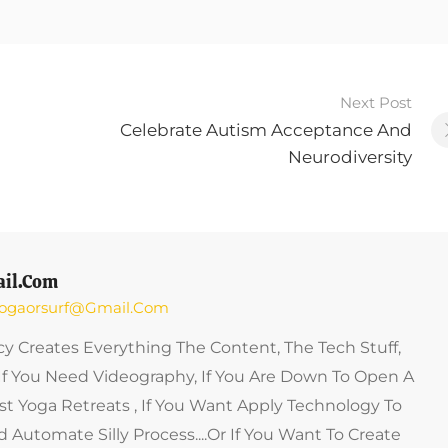
Next Post
Celebrate Autism Acceptance And
Neurodiversity
il.com
 Yogaorsurf@gmail.com
y Creates Everything The Content, The Tech Stuff,
If You Need Videography, If You Are Down To Open A
st Yoga Retreats , If You Want Apply Technology To
 Automate Silly Process....or If You Want To Create