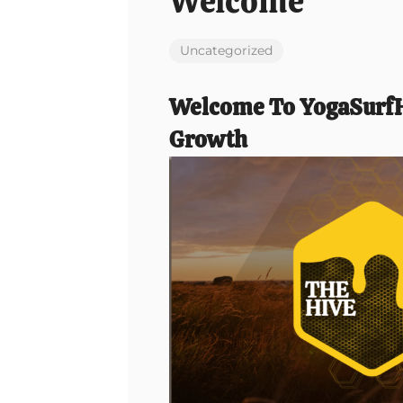
Welcome
Uncategorized
Welcome To YogaSurfH
Growth