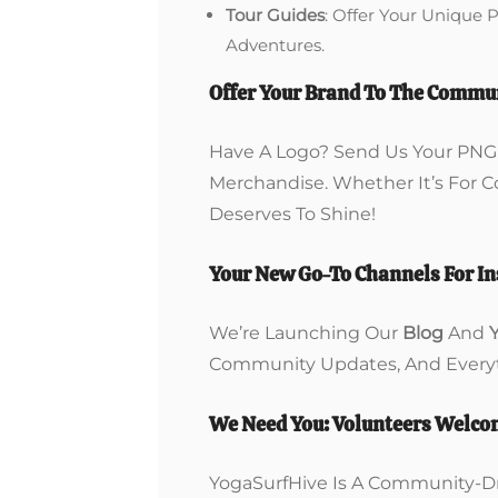
Tour Guides
: Offer Your Unique 
Adventures.
Offer Your Brand To The Commu
Have A Logo? Send Us Your PNG F
Merchandise. Whether It’s For 
Deserves To Shine!
Your New Go-To Channels For In
We’re Launching Our
Blog
And
Community Updates, And Everyt
We Need You: Volunteers Welc
YogaSurfHive Is A Community-Dr