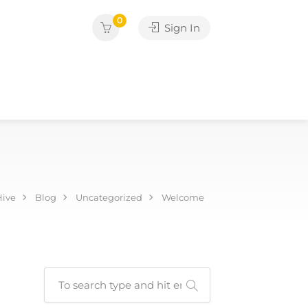
0
Sign In
Hive
Blog
Uncategorized
Welcome